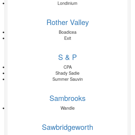
Londinium
Rother Valley
Boadicea
Exit
S & P
CPA
Shady Sadie
Summer Sauvin
Sambrooks
Wandle
Sawbridgeworth