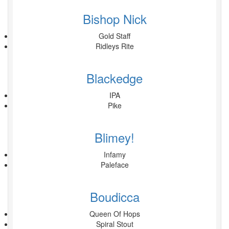
Bishop Nick
Gold Staff
Ridleys Rite
Blackedge
IPA
Pike
Blimey!
Infamy
Paleface
Boudicca
Queen Of Hops
Spiral Stout