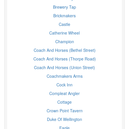
Brewery Tap
Brickmakers
Castle
Catherine Wheel
Champion
Coach And Horses (Bethel Street)
Coach And Horses (Thorpe Road)
Coach And Horses (Union Street)
Coachmakers Arms
Cock Inn
Compleat Angler
Cottage
Crown Point Tavern
Duke Of Wellington
Eagle