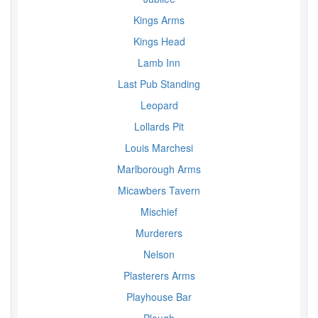
Kings Arms
Kings Head
Lamb Inn
Last Pub Standing
Leopard
Lollards Pit
Louis Marchesi
Marlborough Arms
Micawbers Tavern
Mischief
Murderers
Nelson
Plasterers Arms
Playhouse Bar