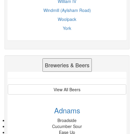
William IV
Windmill (Aylsham Road)
Woolpack
York
Breweries & Beers
View All Beers
Adnams
Broadside
Cucumber Sour
Ease Up