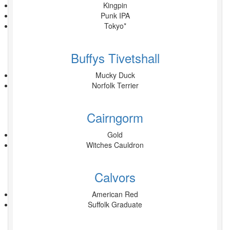
Kingpin
Punk IPA
Tokyo*
Buffys Tivetshall
Mucky Duck
Norfolk Terrier
Cairngorm
Gold
Witches Cauldron
Calvors
American Red
Suffolk Graduate