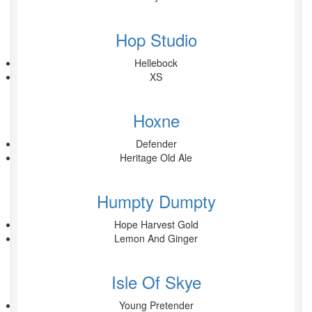
Hop Studio
Hellebock
XS
Hoxne
Defender
Heritage Old Ale
Humpty Dumpty
Hope Harvest Gold
Lemon And Ginger
Isle Of Skye
Young Pretender