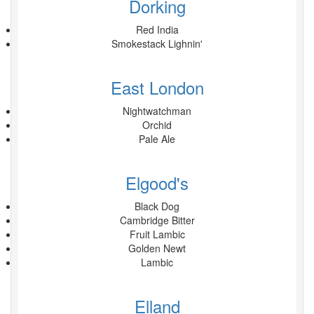
Dorking
Red India
Smokestack Lighnin'
East London
Nightwatchman
Orchid
Pale Ale
Elgood's
Black Dog
Cambridge Bitter
Fruit Lambic
Golden Newt
Lambic
Elland