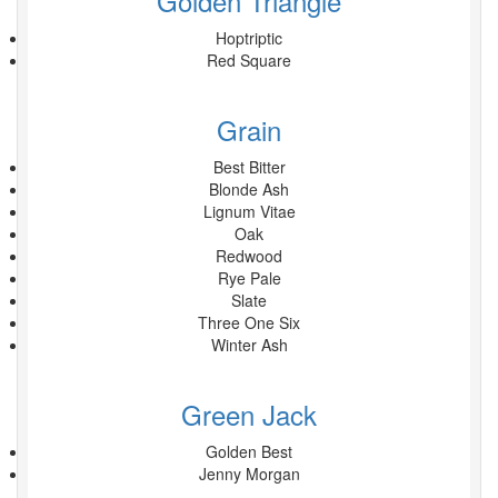
Golden Triangle
Hoptriptic
Red Square
Grain
Best Bitter
Blonde Ash
Lignum Vitae
Oak
Redwood
Rye Pale
Slate
Three One Six
Winter Ash
Green Jack
Golden Best
Jenny Morgan