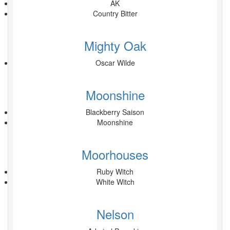
AK
Country Bitter
Mighty Oak
Oscar Wilde
Moonshine
Blackberry Saison
Moonshine
Moorhouses
Ruby Witch
White Witch
Nelson