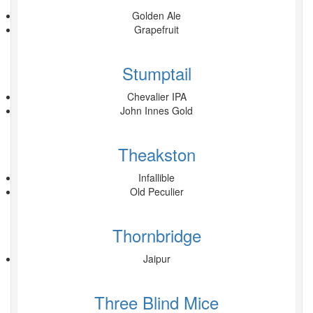
Golden Ale
Grapefruit
Stumptail
Chevalier IPA
John Innes Gold
Theakston
Infallible
Old Peculier
Thornbridge
Jaipur
Three Blind Mice