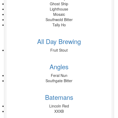
Ghost Ship
Lighthouse
Mosaic
Southwold Bitter
Tally Ho
All Day Brewing
Fruit Stout
Angles
Feral Nun
Southgate Bitter
Batemans
Lincoln Red
XXXB