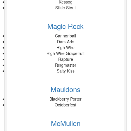
Kessog
Silkie Stout
Magic Rock
Cannonball
Dark Arts
High Wire
High Wire Grapefruit
Rapture
Ringmaster
Salty Kiss
Mauldons
Blackberry Porter
Octoberfest
McMullen