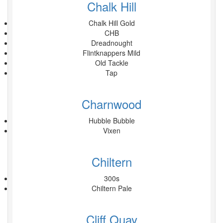
Chalk Hill
Chalk Hill Gold
CHB
Dreadnought
Flintknappers Mild
Old Tackle
Tap
Charnwood
Hubble Bubble
Vixen
Chiltern
300s
Chiltern Pale
Cliff Quay