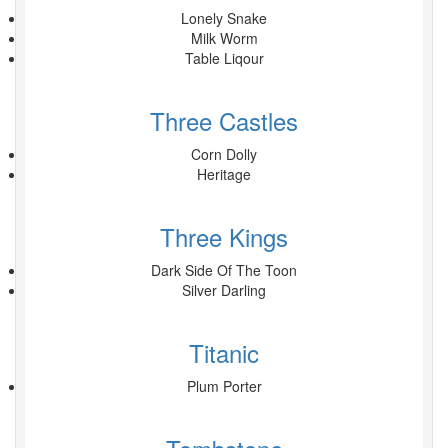
Lonely Snake
Milk Worm
Table Liqour
Three Castles
Corn Dolly
Heritage
Three Kings
Dark Side Of The Toon
Silver Darling
Titanic
Plum Porter