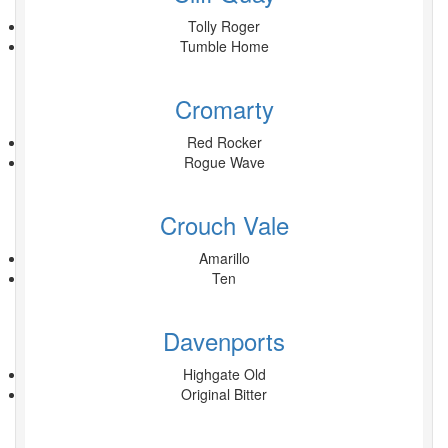
Tolly Roger
Tumble Home
Cromarty
Red Rocker
Rogue Wave
Crouch Vale
Amarillo
Ten
Davenports
Highgate Old
Original Bitter