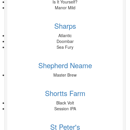
Is It Yourself?
Manor Mild
Sharps
Atlantic
Doombar
Sea Fury
Shepherd Neame
Master Brew
Shortts Farm
Black Volt
Session IPA
St Peter's