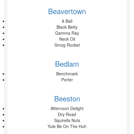
Beavertown
8 Ball
Black Betty
Gamma Ray
Neck Oil
Smog Rocket
Bedlam
Benchmark
Porter
Beeston
Afternoon Delight
Dry Road
Squirells Nuts
Yule Be On The Huh