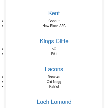
Kent
Cobnut
New Black APA
Kings Cliffe
5C
P51
Lacons
Brew 40
Old Nogg
Patriot
Loch Lomond