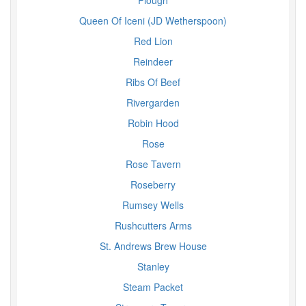
Plough
Queen Of Iceni (JD Wetherspoon)
Red Lion
Reindeer
Ribs Of Beef
Rivergarden
Robin Hood
Rose
Rose Tavern
Roseberry
Rumsey Wells
Rushcutters Arms
St. Andrews Brew House
Stanley
Steam Packet