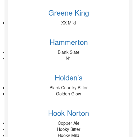
Greene King
XX Mild
Hammerton
Blank Slate
N1
Holden's
Black Country Bitter
Golden Glow
Hook Norton
Copper Ale
Hooky Bitter
Hooky Mild