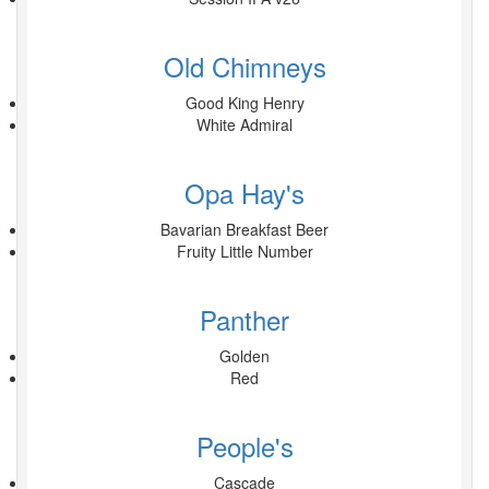
Old Chimneys
Good King Henry
White Admiral
Opa Hay's
Bavarian Breakfast Beer
Fruity Little Number
Panther
Golden
Red
People's
Cascade