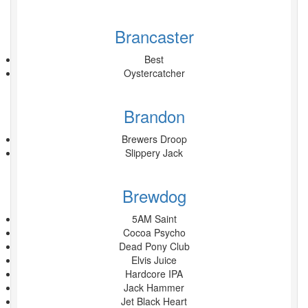
Brancaster
Best
Oystercatcher
Brandon
Brewers Droop
Slippery Jack
Brewdog
5AM Saint
Cocoa Psycho
Dead Pony Club
Elvis Juice
Hardcore IPA
Jack Hammer
Jet Black Heart