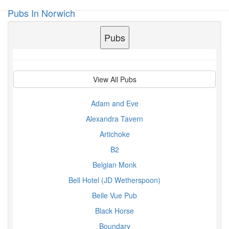
Pubs In Norwich
Toggl
navig
Pubs
View All Pubs
Adam and Eve
Alexandra Tavern
Artichoke
B2
Belgian Monk
Bell Hotel (JD Wetherspoon)
Belle Vue Pub
Black Horse
Boundary