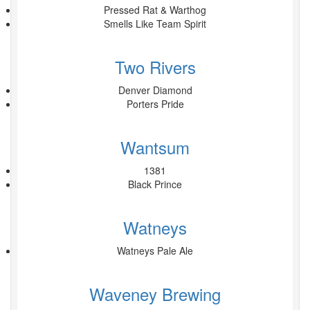
Pressed Rat & Warthog
Smells Like Team Spirit
Two Rivers
Denver Diamond
Porters Pride
Wantsum
1381
Black Prince
Watneys
Watneys Pale Ale
Waveney Brewing