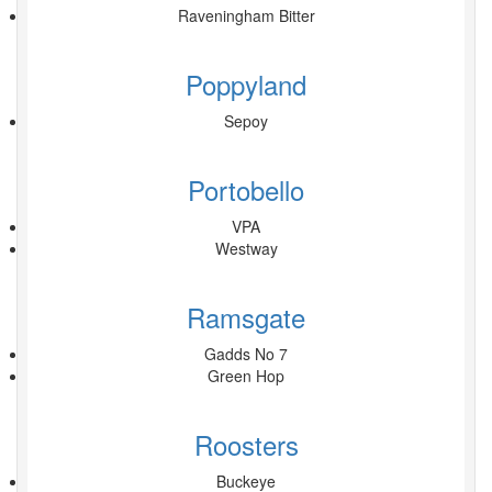
Raveningham Bitter
Poppyland
Sepoy
Portobello
VPA
Westway
Ramsgate
Gadds No 7
Green Hop
Roosters
Buckeye