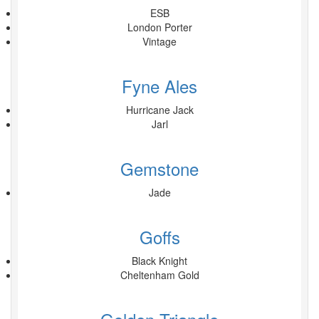
ESB
London Porter
Vintage
Fyne Ales
Hurricane Jack
Jarl
Gemstone
Jade
Goffs
Black Knight
Cheltenham Gold