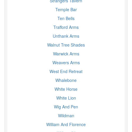
Strangers Tavern
Temple Bar
Ten Bells
Trafford Arms
Unthank Arms
Walnut Tree Shades
Warwick Arms
Weavers Arms
West End Retreat
Whalebone
White Horse
White Lion
Wig And Pen
Wildman
William And Florence