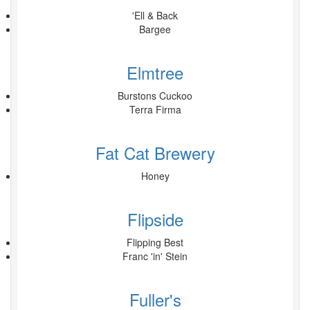
'Ell & Back
Bargee
Elmtree
Burstons Cuckoo
Terra Firma
Fat Cat Brewery
Honey
Flipside
Flipping Best
Franc 'in' Stein
Fuller's