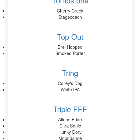
Tombstone
Cherry Creek
Stagecoach
Top Out
Drei Hopped
Smoked Porter
Tring
Colley's Dog
White IPA
Triple FFF
Altons Pride
Citra Sonic
Hunky Dory
Moondance