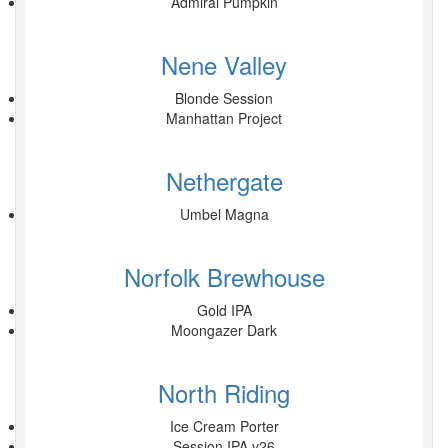
Admiral Pumpkin
Nene Valley
Blonde Session
Manhattan Project
Nethergate
Umbel Magna
Norfolk Brewhouse
Gold IPA
Moongazer Dark
North Riding
Ice Cream Porter
Session IPA v26