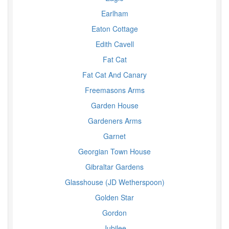
Earlham
Eaton Cottage
Edith Cavell
Fat Cat
Fat Cat And Canary
Freemasons Arms
Garden House
Gardeners Arms
Garnet
Georgian Town House
Gibraltar Gardens
Glasshouse (JD Wetherspoon)
Golden Star
Gordon
Jubilee