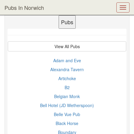
Pubs In Norwich
Toggl
navig
Pubs
View All Pubs
Adam and Eve
Alexandra Tavern
Artichoke
B2
Belgian Monk
Bell Hotel (JD Wetherspoon)
Belle Vue Pub
Black Horse
Boundary