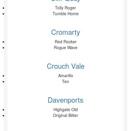
Tolly Roger
Tumble Home
Cromarty
Red Rocker
Rogue Wave
Crouch Vale
Amarillo
Ten
Davenports
Highgate Old
Original Bitter