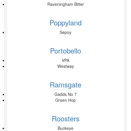
Raveningham Bitter
Poppyland
Sepoy
Portobello
VPA
Westway
Ramsgate
Gadds No 7
Green Hop
Roosters
Buckeye