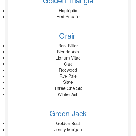
Golden Triangle
Hoptriptic
Red Square
Grain
Best Bitter
Blonde Ash
Lignum Vitae
Oak
Redwood
Rye Pale
Slate
Three One Six
Winter Ash
Green Jack
Golden Best
Jenny Morgan