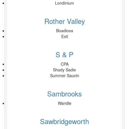
Londinium
Rother Valley
Boadicea
Exit
S & P
CPA
Shady Sadie
Summer Sauvin
Sambrooks
Wandle
Sawbridgeworth