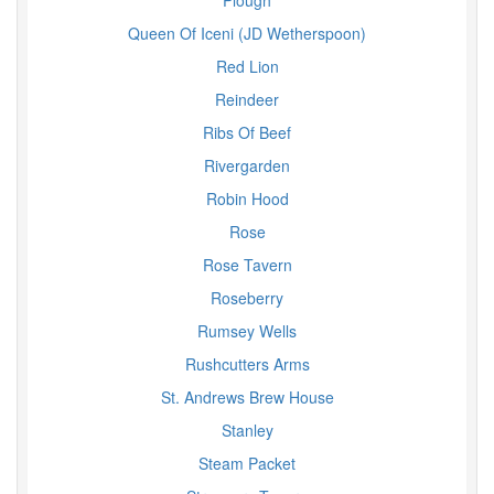
Plough
Queen Of Iceni (JD Wetherspoon)
Red Lion
Reindeer
Ribs Of Beef
Rivergarden
Robin Hood
Rose
Rose Tavern
Roseberry
Rumsey Wells
Rushcutters Arms
St. Andrews Brew House
Stanley
Steam Packet