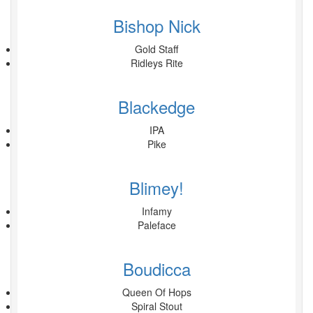
Bishop Nick
Gold Staff
Ridleys Rite
Blackedge
IPA
Pike
Blimey!
Infamy
Paleface
Boudicca
Queen Of Hops
Spiral Stout