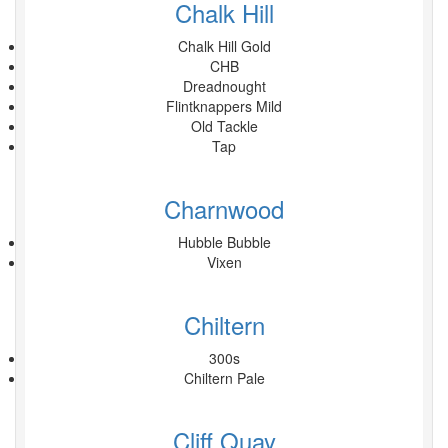
Chalk Hill
Chalk Hill Gold
CHB
Dreadnought
Flintknappers Mild
Old Tackle
Tap
Charnwood
Hubble Bubble
Vixen
Chiltern
300s
Chiltern Pale
Cliff Quay