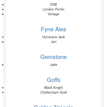
ESB
London Porter
Vintage
Fyne Ales
Hurricane Jack
Jarl
Gemstone
Jade
Goffs
Black Knight
Cheltenham Gold