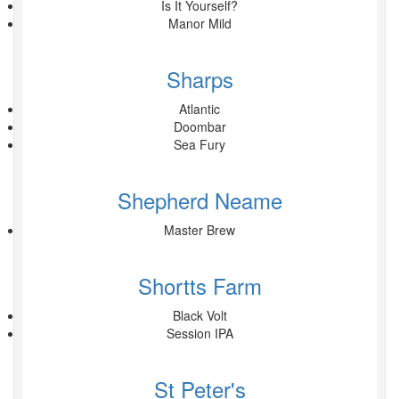
Is It Yourself?
Manor Mild
Sharps
Atlantic
Doombar
Sea Fury
Shepherd Neame
Master Brew
Shortts Farm
Black Volt
Session IPA
St Peter's