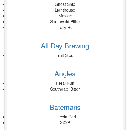
Ghost Ship
Lighthouse
Mosaic
Southwold Bitter
Tally Ho
All Day Brewing
Fruit Stout
Angles
Feral Nun
Southgate Bitter
Batemans
Lincoln Red
XXXB