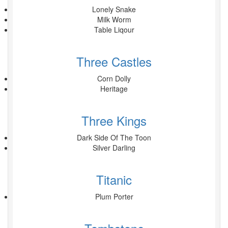
Lonely Snake
Milk Worm
Table Liqour
Three Castles
Corn Dolly
Heritage
Three Kings
Dark Side Of The Toon
Silver Darling
Titanic
Plum Porter