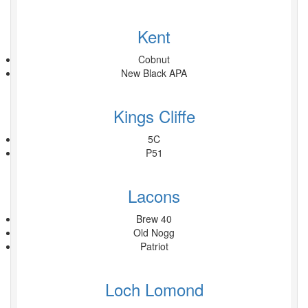
Kent
Cobnut
New Black APA
Kings Cliffe
5C
P51
Lacons
Brew 40
Old Nogg
Patriot
Loch Lomond