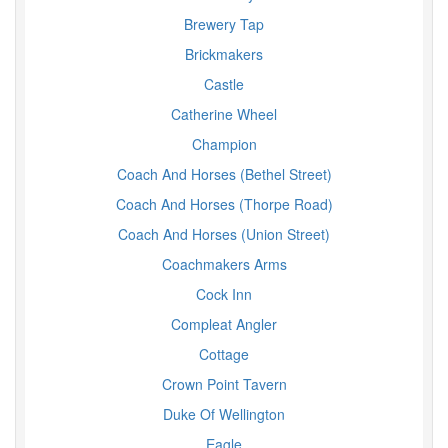
Brewery Tap
Brickmakers
Castle
Catherine Wheel
Champion
Coach And Horses (Bethel Street)
Coach And Horses (Thorpe Road)
Coach And Horses (Union Street)
Coachmakers Arms
Cock Inn
Compleat Angler
Cottage
Crown Point Tavern
Duke Of Wellington
Eagle