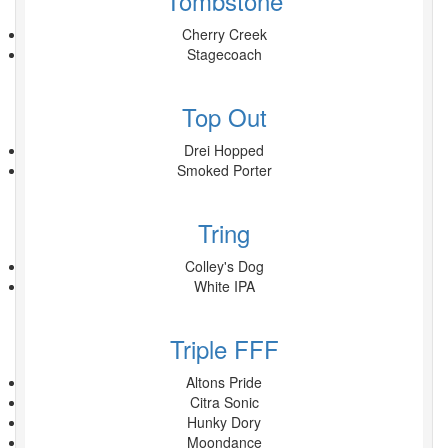
Tombstone
Cherry Creek
Stagecoach
Top Out
Drei Hopped
Smoked Porter
Tring
Colley's Dog
White IPA
Triple FFF
Altons Pride
Citra Sonic
Hunky Dory
Moondance