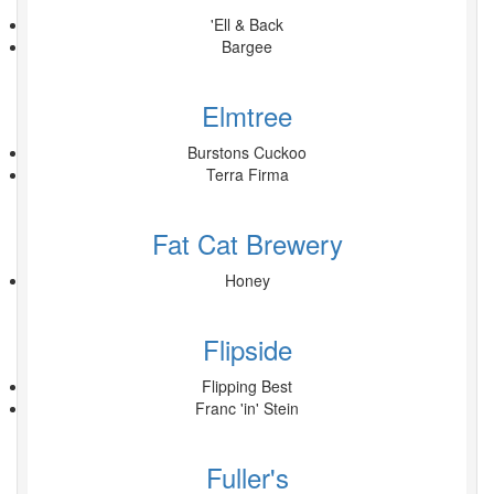
'Ell & Back
Bargee
Elmtree
Burstons Cuckoo
Terra Firma
Fat Cat Brewery
Honey
Flipside
Flipping Best
Franc 'in' Stein
Fuller's