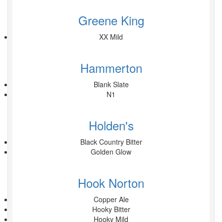
Greene King
XX Mild
Hammerton
Blank Slate
N1
Holden's
Black Country Bitter
Golden Glow
Hook Norton
Copper Ale
Hooky Bitter
Hooky Mild