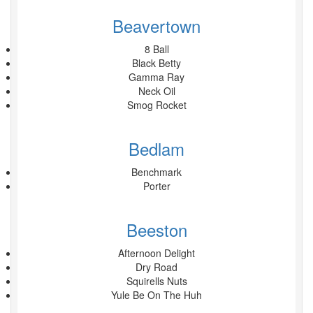
Beavertown
8 Ball
Black Betty
Gamma Ray
Neck Oil
Smog Rocket
Bedlam
Benchmark
Porter
Beeston
Afternoon Delight
Dry Road
Squirells Nuts
Yule Be On The Huh