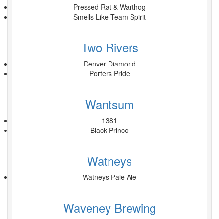
Pressed Rat & Warthog
Smells Like Team Spirit
Two Rivers
Denver Diamond
Porters Pride
Wantsum
1381
Black Prince
Watneys
Watneys Pale Ale
Waveney Brewing