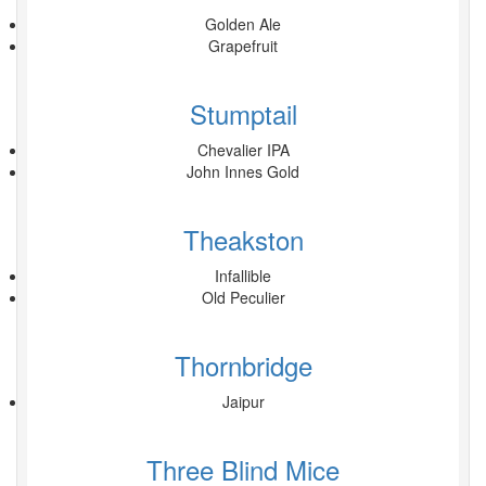
Golden Ale
Grapefruit
Stumptail
Chevalier IPA
John Innes Gold
Theakston
Infallible
Old Peculier
Thornbridge
Jaipur
Three Blind Mice