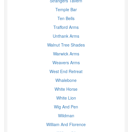
Strangers Tavern
Temple Bar
Ten Bells
Trafford Arms
Unthank Arms
Walnut Tree Shades
Warwick Arms
Weavers Arms
West End Retreat
Whalebone
White Horse
White Lion
Wig And Pen
Wildman
William And Florence