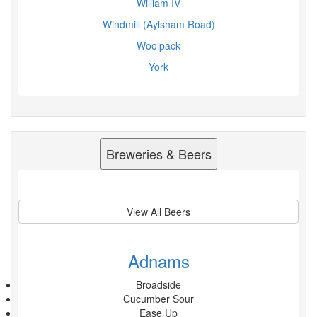
William IV
Windmill (Aylsham Road)
Woolpack
York
Breweries & Beers
View All Beers
Adnams
Broadside
Cucumber Sour
Ease Up