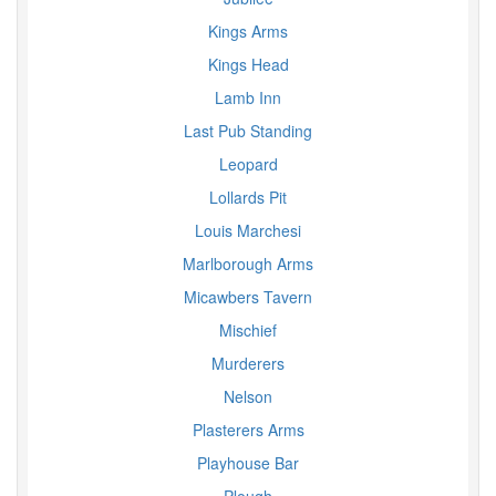
Kings Arms
Kings Head
Lamb Inn
Last Pub Standing
Leopard
Lollards Pit
Louis Marchesi
Marlborough Arms
Micawbers Tavern
Mischief
Murderers
Nelson
Plasterers Arms
Playhouse Bar