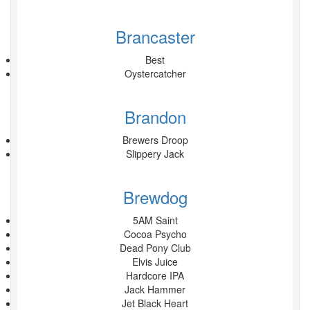
Brancaster
Best
Oystercatcher
Brandon
Brewers Droop
Slippery Jack
Brewdog
5AM Saint
Cocoa Psycho
Dead Pony Club
Elvis Juice
Hardcore IPA
Jack Hammer
Jet Black Heart