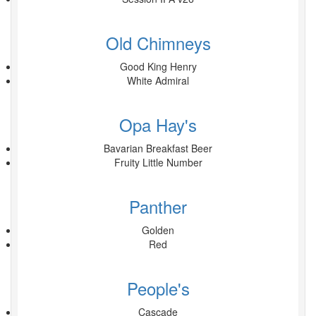
Old Chimneys
Good King Henry
White Admiral
Opa Hay's
Bavarian Breakfast Beer
Fruity Little Number
Panther
Golden
Red
People's
Cascade