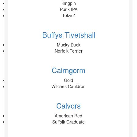
Kingpin
Punk IPA
Tokyo*
Buffys Tivetshall
Mucky Duck
Norfolk Terrier
Cairngorm
Gold
Witches Cauldron
Calvors
American Red
Suffolk Graduate