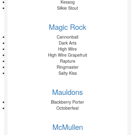
Kessog
Silkie Stout
Magic Rock
Cannonball
Dark Arts
High Wire
High Wire Grapefruit
Rapture
Ringmaster
Salty Kiss
Mauldons
Blackberry Porter
Octoberfest
McMullen