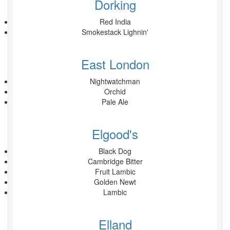
Dorking
Red India
Smokestack Lighnin'
East London
Nightwatchman
Orchid
Pale Ale
Elgood's
Black Dog
Cambridge Bitter
Fruit Lambic
Golden Newt
Lambic
Elland