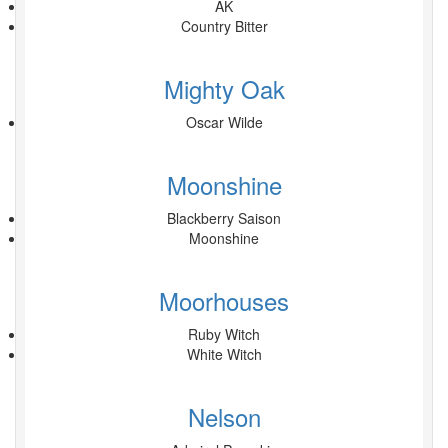
AK
Country Bitter
Mighty Oak
Oscar Wilde
Moonshine
Blackberry Saison
Moonshine
Moorhouses
Ruby Witch
White Witch
Nelson