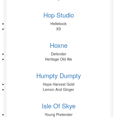
Hop Studio
Hellebock
XS
Hoxne
Defender
Heritage Old Ale
Humpty Dumpty
Hope Harvest Gold
Lemon And Ginger
Isle Of Skye
Young Pretender