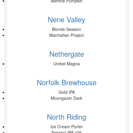
Admiral Pumpkin
Nene Valley
Blonde Session
Manhattan Project
Nethergate
Umbel Magna
Norfolk Brewhouse
Gold IPA
Moongazer Dark
North Riding
Ice Cream Porter
Session IPA v26