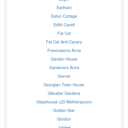
Earlham
Eaton Cottage
Edith Cavell
Fat Cat
Fat Cat And Canary
Freemasons Arms
Garden House
Gardeners Arms
Garnet
Georgian Town House
Gibraltar Gardens
Glasshouse (JD Wetherspoon)
Golden Star
Gordon
Jubilee