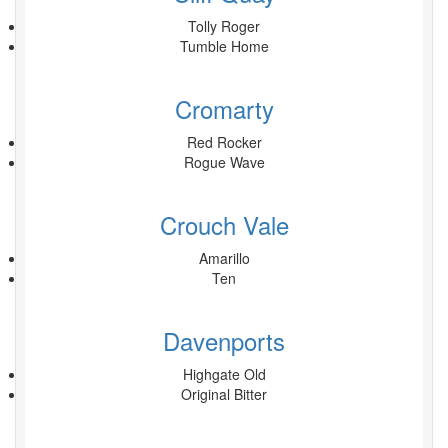
Tolly Roger
Tumble Home
Cromarty
Red Rocker
Rogue Wave
Crouch Vale
Amarillo
Ten
Davenports
Highgate Old
Original Bitter