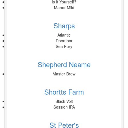
Is It Yourself?
Manor Mild
Sharps
Atlantic
Doombar
Sea Fury
Shepherd Neame
Master Brew
Shortts Farm
Black Volt
Session IPA
St Peter's