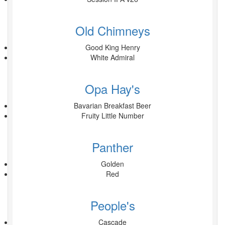
Old Chimneys
Good King Henry
White Admiral
Opa Hay's
Bavarian Breakfast Beer
Fruity Little Number
Panther
Golden
Red
People's
Cascade