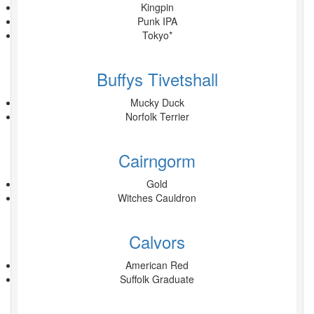
Kingpin
Punk IPA
Tokyo*
Buffys Tivetshall
Mucky Duck
Norfolk Terrier
Cairngorm
Gold
Witches Cauldron
Calvors
American Red
Suffolk Graduate