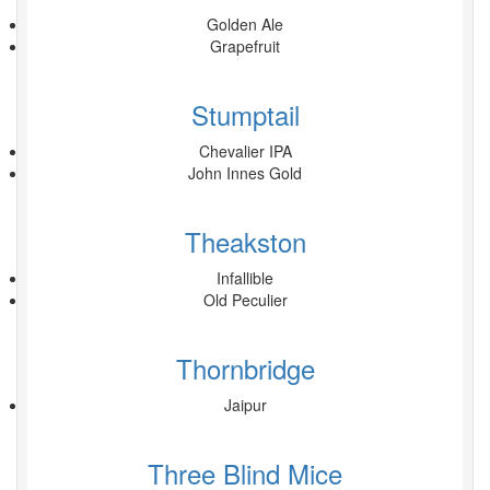
Golden Ale
Grapefruit
Stumptail
Chevalier IPA
John Innes Gold
Theakston
Infallible
Old Peculier
Thornbridge
Jaipur
Three Blind Mice