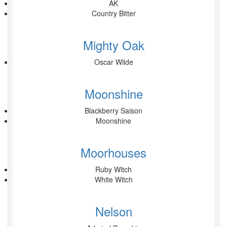
AK
Country Bitter
Mighty Oak
Oscar Wilde
Moonshine
Blackberry Saison
Moonshine
Moorhouses
Ruby Witch
White Witch
Nelson