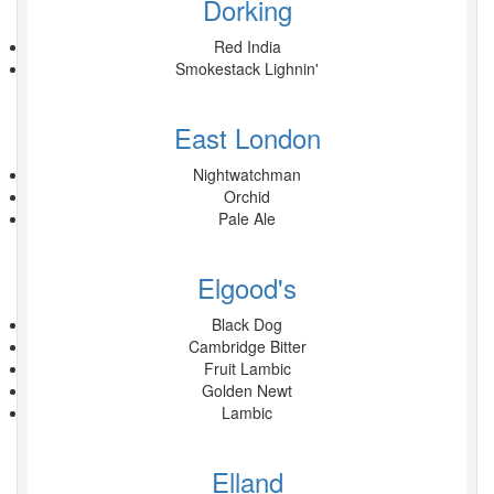
Dorking
Red India
Smokestack Lighnin'
East London
Nightwatchman
Orchid
Pale Ale
Elgood's
Black Dog
Cambridge Bitter
Fruit Lambic
Golden Newt
Lambic
Elland