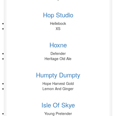
Hop Studio
Hellebock
XS
Hoxne
Defender
Heritage Old Ale
Humpty Dumpty
Hope Harvest Gold
Lemon And Ginger
Isle Of Skye
Young Pretender