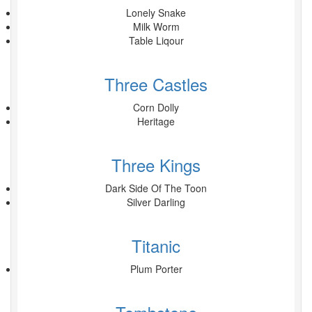
Lonely Snake
Milk Worm
Table Liqour
Three Castles
Corn Dolly
Heritage
Three Kings
Dark Side Of The Toon
Silver Darling
Titanic
Plum Porter