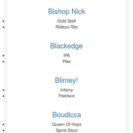
Bishop Nick
Gold Staff
Ridleys Rite
Blackedge
IPA
Pike
Blimey!
Infamy
Paleface
Boudicca
Queen Of Hops
Spiral Stout