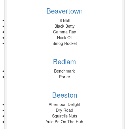
Beavertown
8 Ball
Black Betty
Gamma Ray
Neck Oil
Smog Rocket
Bedlam
Benchmark
Porter
Beeston
Afternoon Delight
Dry Road
Squirells Nuts
Yule Be On The Huh