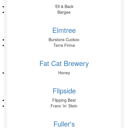
'Ell & Back
Bargee
Elmtree
Burstons Cuckoo
Terra Firma
Fat Cat Brewery
Honey
Flipside
Flipping Best
Franc 'in' Stein
Fuller's