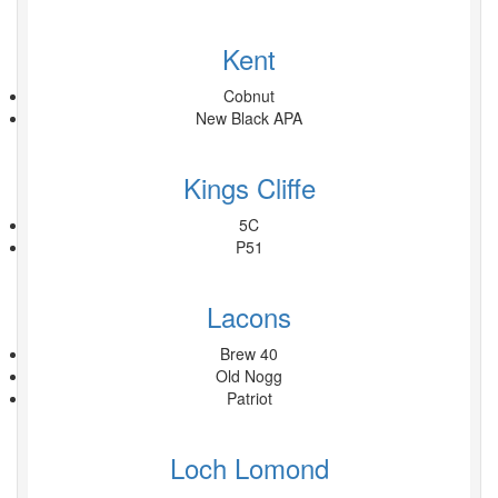
Kent
Cobnut
New Black APA
Kings Cliffe
5C
P51
Lacons
Brew 40
Old Nogg
Patriot
Loch Lomond