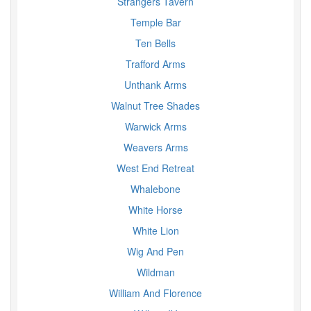
Strangers Tavern
Temple Bar
Ten Bells
Trafford Arms
Unthank Arms
Walnut Tree Shades
Warwick Arms
Weavers Arms
West End Retreat
Whalebone
White Horse
White Lion
Wig And Pen
Wildman
William And Florence