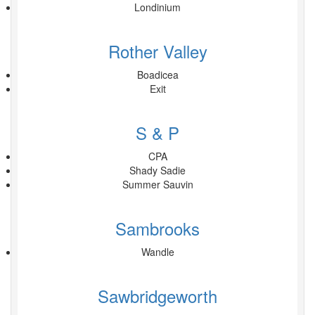
Londinium
Rother Valley
Boadicea
Exit
S & P
CPA
Shady Sadie
Summer Sauvin
Sambrooks
Wandle
Sawbridgeworth