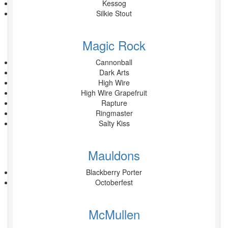
Kessog
Silkie Stout
Magic Rock
Cannonball
Dark Arts
High Wire
High Wire Grapefruit
Rapture
Ringmaster
Salty Kiss
Mauldons
Blackberry Porter
Octoberfest
McMullen