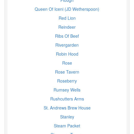
Plough
Queen Of Iceni (JD Wetherspoon)
Red Lion
Reindeer
Ribs Of Beef
Rivergarden
Robin Hood
Rose
Rose Tavern
Roseberry
Rumsey Wells
Rushcutters Arms
St. Andrews Brew House
Stanley
Steam Packet