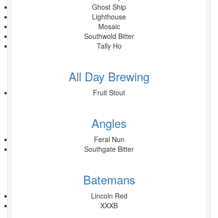
Ghost Ship
Lighthouse
Mosaic
Southwold Bitter
Tally Ho
All Day Brewing
Fruit Stout
Angles
Feral Nun
Southgate Bitter
Batemans
Lincoln Red
XXXB