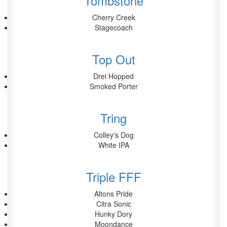
Tombstone
Cherry Creek
Stagecoach
Top Out
Drei Hopped
Smoked Porter
Tring
Colley's Dog
White IPA
Triple FFF
Altons Pride
Citra Sonic
Hunky Dory
Moondance