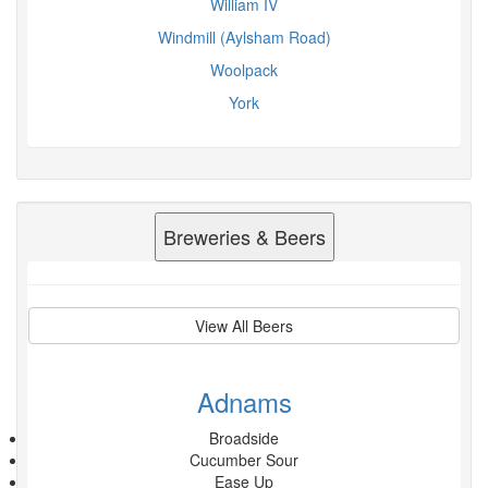
William IV
Windmill (Aylsham Road)
Woolpack
York
Breweries & Beers
View All Beers
Adnams
Broadside
Cucumber Sour
Ease Up