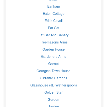
Earlham
Eaton Cottage
Edith Cavell
Fat Cat
Fat Cat And Canary
Freemasons Arms
Garden House
Gardeners Arms
Garnet
Georgian Town House
Gibraltar Gardens
Glasshouse (JD Wetherspoon)
Golden Star
Gordon
Jubilee