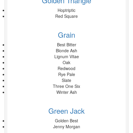
Golden Triangle
Hoptriptic
Red Square
Grain
Best Bitter
Blonde Ash
Lignum Vitae
Oak
Redwood
Rye Pale
Slate
Three One Six
Winter Ash
Green Jack
Golden Best
Jenny Morgan