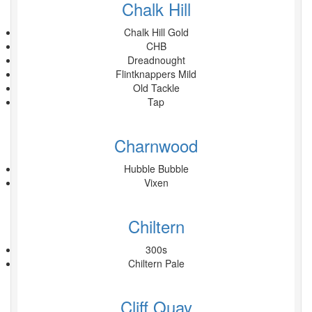
Chalk Hill
Chalk Hill Gold
CHB
Dreadnought
Flintknappers Mild
Old Tackle
Tap
Charnwood
Hubble Bubble
Vixen
Chiltern
300s
Chiltern Pale
Cliff Quay