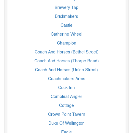
Brewery Tap
Brickmakers
Castle
Catherine Wheel
Champion
Coach And Horses (Bethel Street)
Coach And Horses (Thorpe Road)
Coach And Horses (Union Street)
Coachmakers Arms
Cock Inn
Compleat Angler
Cottage
Crown Point Tavern
Duke Of Wellington
Eagle