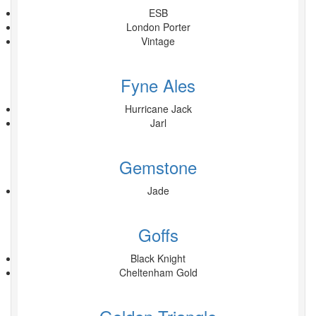
ESB
London Porter
Vintage
Fyne Ales
Hurricane Jack
Jarl
Gemstone
Jade
Goffs
Black Knight
Cheltenham Gold