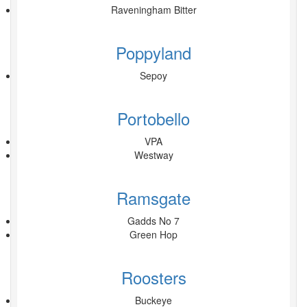
Raveningham Bitter
Poppyland
Sepoy
Portobello
VPA
Westway
Ramsgate
Gadds No 7
Green Hop
Roosters
Buckeye