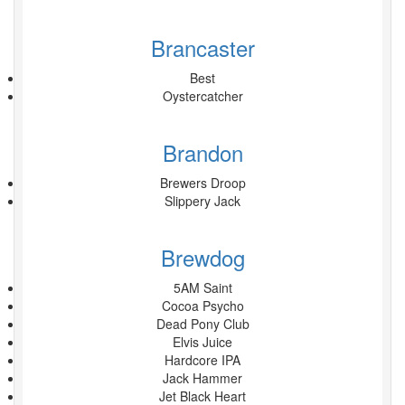
Brancaster
Best
Oystercatcher
Brandon
Brewers Droop
Slippery Jack
Brewdog
5AM Saint
Cocoa Psycho
Dead Pony Club
Elvis Juice
Hardcore IPA
Jack Hammer
Jet Black Heart