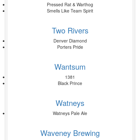
Pressed Rat & Warthog
Smells Like Team Spirit
Two Rivers
Denver Diamond
Porters Pride
Wantsum
1381
Black Prince
Watneys
Watneys Pale Ale
Waveney Brewing