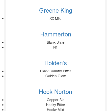
Greene King
XX Mild
Hammerton
Blank Slate
N1
Holden's
Black Country Bitter
Golden Glow
Hook Norton
Copper Ale
Hooky Bitter
Hooky Mild