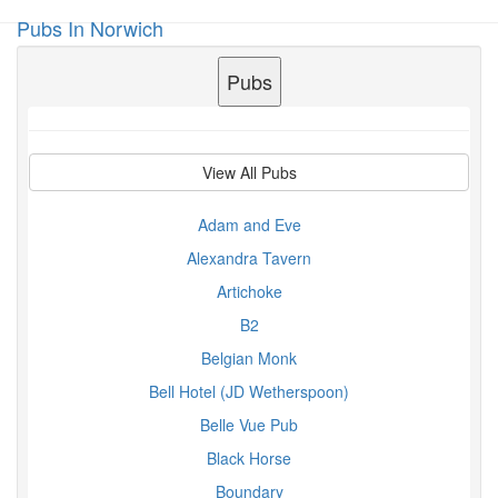
Pubs In Norwich
Toggl
navig
Pubs
View All Pubs
Adam and Eve
Alexandra Tavern
Artichoke
B2
Belgian Monk
Bell Hotel (JD Wetherspoon)
Belle Vue Pub
Black Horse
Boundary