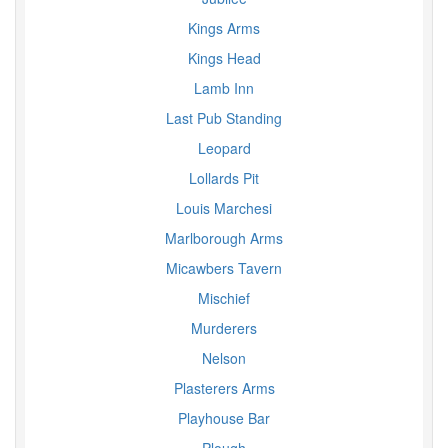
Kings Arms
Kings Head
Lamb Inn
Last Pub Standing
Leopard
Lollards Pit
Louis Marchesi
Marlborough Arms
Micawbers Tavern
Mischief
Murderers
Nelson
Plasterers Arms
Playhouse Bar