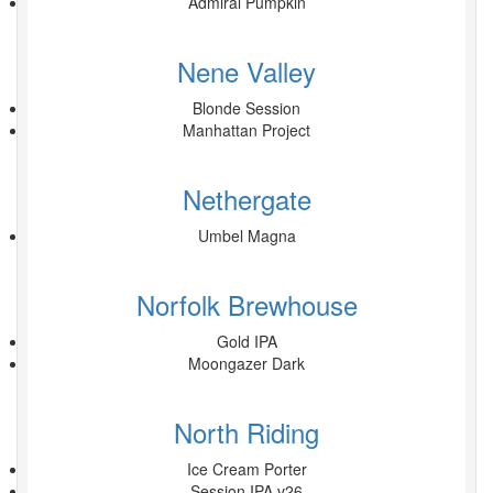
Admiral Pumpkin
Nene Valley
Blonde Session
Manhattan Project
Nethergate
Umbel Magna
Norfolk Brewhouse
Gold IPA
Moongazer Dark
North Riding
Ice Cream Porter
Session IPA v26